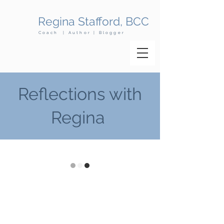
Regina Stafford, BCC
Coach | Author | Blogger
Reflections with
Regina