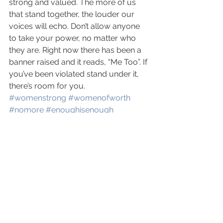
strong and valued. The more of us 
that stand together, the louder our 
voices will echo. Don’t allow anyone 
to take your power, no matter who 
they are. Right now there has been a 
banner raised and it reads, “Me Too”. If 
you’ve been violated stand under it, 
there’s room for you.
#womenstrong
#womenofworth
#nomore
#enoughisenough
#heelsanddealsstrong
#rewardscoaching
#unashamed