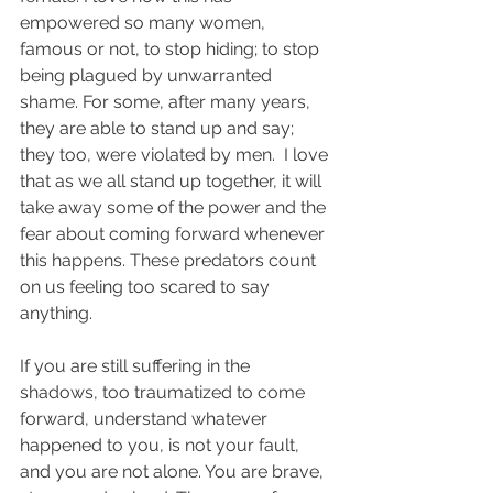
empowered so many women, 
famous or not, to stop hiding; to stop 
being plagued by unwarranted 
shame. For some, after many years, 
they are able to stand up and say; 
they too, were violated by men.  I love 
that as we all stand up together, it will 
take away some of the power and the 
fear about coming forward whenever 
this happens. These predators count 
on us feeling too scared to say 
anything.
If you are still suffering in the 
shadows, too traumatized to come 
forward, understand whatever 
happened to you, is not your fault, 
and you are not alone. You are brave, 