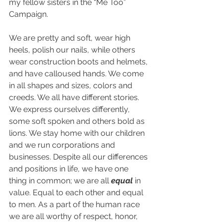
my fellow sisters in the “Me Too” 
Campaign.
We are pretty and soft, wear high 
heels, polish our nails, while others 
wear construction boots and helmets, 
and have calloused hands. We come 
in all shapes and sizes, colors and 
creeds. We all have different stories. 
We express ourselves differently, 
some soft spoken and others bold as 
lions. We stay home with our children 
and we run corporations and 
businesses. Despite all our differences 
and positions in life, we have one 
thing in common; we are all 
equal
 in 
value. Equal to each other and equal 
to men. As a part of the human race 
we are all worthy of respect, honor, 