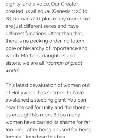
dignity, and a voice. Our Creator, 
created us all equal (Genesis 1: 26 to 
28, Romans:2:11 plus many more), we 
are just different sexes and have 
different functions. Other than that, 
there is no pecking order, no totem 
pole or hierarchy of importance and 
worth. Mothers, daughters and 
sisters, we are all “
woman of great 
worth
.”
This latest devaluation of women out 
of Hollywood has seemed to have 
awakened a sleeping giant. You can 
hear the call for unity and the shout - 
it’s enough! No more!!! Too many 
women have carried its shame for far 
too long, after being abused for being 
female. I love how this has 