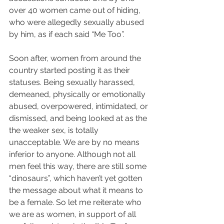
over 40 women came out of hiding, 
who were allegedly sexually abused 
by him, as if each said “Me Too”.
Soon after, women from around the 
country started posting it as their 
statuses. Being sexually harassed, 
demeaned, physically or emotionally 
abused, overpowered, intimidated, or 
dismissed, and being looked at as the 
the weaker sex, is totally 
unacceptable. We are by no means 
inferior to anyone. Although not all 
men feel this way, there are still some 
“dinosaurs”, which haven’t yet gotten 
the message about what it means to 
be a female. So let me reiterate who 
we are as women, in support of all 