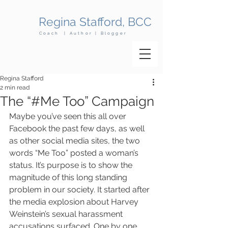
Regina Stafford, BCC
Coach | Author | Blogger
Regina Stafford
2 min read
​The “#Me Too” Campaign
Maybe you’ve seen this all over 
Facebook the past few days, as well 
as other social media sites, the two 
words “Me Too” posted a woman’s 
status. It’s purpose is to show the 
magnitude of this long standing 
problem in our society. It started after 
the media explosion about Harvey 
Weinstein’s sexual harassment 
accusations surfaced. One by one 