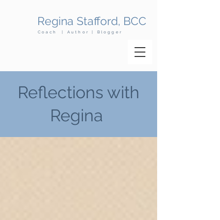
Regina Stafford, BCC
Coach | Author | Blogger
Reflections with
Regina