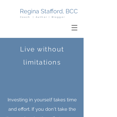
Regina Stafford, BCC
Coach | Author | Blogger
Live without
limitations
Investing in yourself takes time
and effort. If you don't take the