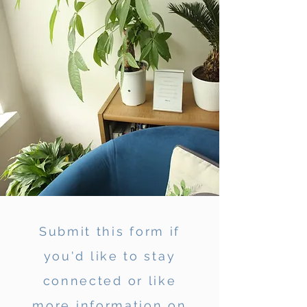
Submit this form if
you'd like to stay
connected or like
more information on