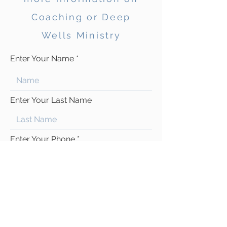
Coaching or Deep
Wells Ministry
Enter Your Name
Enter Your Last Name
Enter Your Phone
Enter Your Email
Type Your Message Here