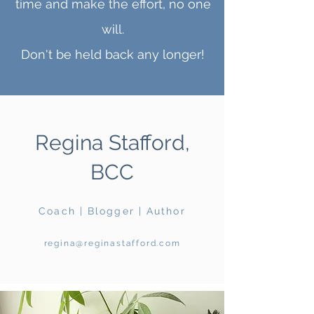
time and make the effort, no one
will.
Don't be held back any longer!
Regina Stafford,
BCC
Coach | Blogger | Author
regina@reginastafford.com