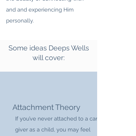
and and experiencing Him
personally.
Some ideas Deeps Wells
will cover:
Attachment Theory
If you’ve never attached to a care
giver as a child, you may feel