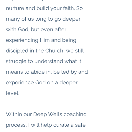
nurture and build your faith. So
many of us long to go deeper
with God, but even after
experiencing Him and being
discipled in the Church, we still
struggle to understand what it
means to abide in, be led by and
experience God on a deeper
level.
Within our Deep Wells coaching
process, I will help curate a safe