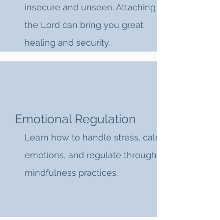
insecure and unseen. Attaching to
the Lord can bring you great
healing and security.
Emotional Regulation
Learn how to handle stress, calm
emotions, and regulate through
mindfulness practices.