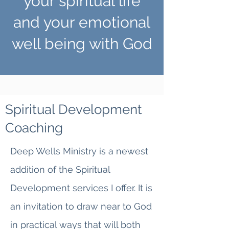
your spiritual life
and your emotional
well being with God
Spiritual Development
Coaching
Deep Wells Ministry is a newest
addition of the Spiritual
Development services I offer. It is
an invitation to draw near to God
in practical ways that will both