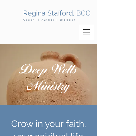
Regina Stafford, BCC
Coach | Author | Blogger
Deep Wells
Ministry
Grow in your faith,