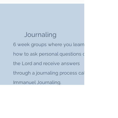
Journaling
6 week groups where you learn
how to ask personal questions of
the Lord and receive answers
through a journaling process called
Immanuel Journaling.