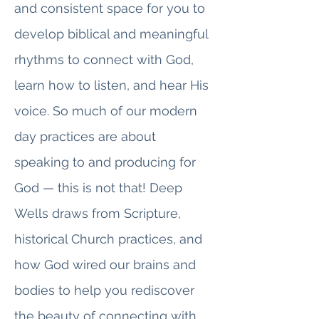
and consistent space for you to
develop biblical and meaningful
rhythms to connect with God,
learn how to listen, and hear His
voice. So much of our modern
day practices are about
speaking to and producing for
God — this is not that! Deep
Wells draws from Scripture,
historical Church practices, and
how God wired our brains and
bodies to help you rediscover
the beauty of connecting with