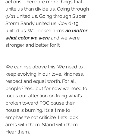
actions. There are more things that 
unite us than divide us. Going through 
9/11 united us. Going through Super 
Storm Sandy united us. Covid-19 
united us. We locked arms
 no matter 
what color we were
 and we were 
stronger and better for it.
We can rise above this. We need to 
keep evolving in our love, kindness, 
respect and equal worth. For all 
people? Yes… but for now we need to 
focus our attention on fixing what’s 
broken toward POC cause their 
house is burning. It’s a time to 
emphasize not criticize. Lets lock 
arms with them. Stand with them. 
Hear them.