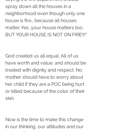
spray down all the houses in a 
neighborhood even though only one 
house is fire… because all houses 
matter. Yes, your house matters too, 
BUT YOUR HOUSE IS NOT ON FIRE!!!”
God created us all equal. All of us 
have worth and value, and should be 
treated with dignity and respect. No 
mother should have to worry about 
her child if they are a POC being hurt 
or killed because of the color of their 
skin. 
Now is the time to make this change 
in our thinking, our attitudes and our 