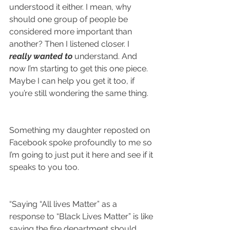
understood it either. I mean, why 
should one group of people be 
considered more important than 
another? Then I listened closer. I 
really wanted to 
understand. And 
now I’m starting to get this one piece. 
Maybe I can help you get it too, if 
you’re still wondering the same thing.
Something my daughter reposted on 
Facebook spoke profoundly to me so 
I’m going to just put it here and see if it 
speaks to you too.
“Saying “All lives Matter” as a 
response to “Black Lives Matter” is like 
saying the fire department should 