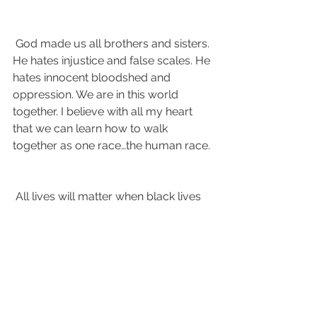
 God made us all brothers and sisters. 
He hates injustice and false scales. He 
hates innocent bloodshed and 
oppression. We are in this world 
together. I believe with all my heart 
that we can learn how to walk 
together as one race…the human race.
 All lives will matter when black lives 
matter. 
#Blacklivesmatter
#wecandobetter
#listenandlearn
#emphatizenotcriticize