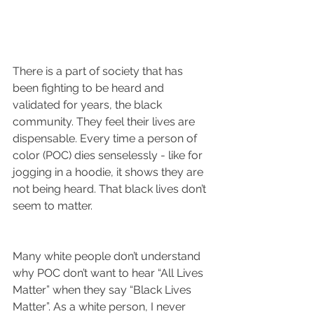
There is a part of society that has 
been fighting to be heard and 
validated for years, the black 
community. They feel their lives are 
dispensable. Every time a person of 
color (POC) dies senselessly - like for 
jogging in a hoodie, it shows they are 
not being heard. That black lives don’t 
seem to matter.
Many white people don’t understand 
why POC don’t want to hear “All Lives 
Matter” when they say “Black Lives 
Matter”. As a white person, I never 