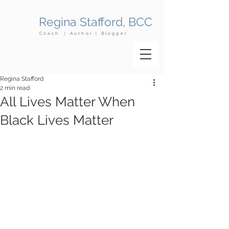
Regina Stafford, BCC
Coach | Author | Blogger
Regina Stafford
2 min read
All Lives Matter When
Black Lives Matter