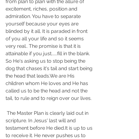
from plan to plan with the allure of 
excitement, riches, position and 
admiration. You have to separate 
yourself because your eyes are 
blinded by it all. It is paraded in front 
of you all your life and so it seems 
very real.. The promise is that it is 
attainable if you just......fill in the blank. 
So He's asking us to stop being the 
dog that chases it's tail and start being 
the head that leads.We are His 
children whom He loves and He has 
called us to be the head and not the 
tail, to rule and to reign over our lives.
 The Master Plan is clearly laid out in 
scripture. In Jesus' last will and 
testament before He died.It is up to us 
to receive it. He never pushes us to 