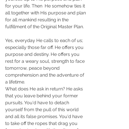
for your life. Then  He somehow ties it 
all together with His purpose and plan 
for all mankind resulting in the 
fulfillment of the Original Master Plan.
Yes, everyday He calls to each of us; 
especially those far off. He offers you 
purpose and destiny. He offers you 
rest for a weary soul, strength to face 
tomorrow, peace beyond 
comprehension and the adventure of 
a lifetime.
What does He ask in return? He asks 
that you leave behind your former 
pursuits. You'd have to detach 
yourself from the pull of this world 
and all its false promises. You'd have 
to take off the ropes that drag you 