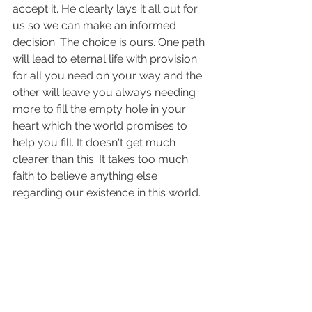
accept it. He clearly lays it all out for 
us so we can make an informed 
decision. The choice is ours. One path 
will lead to eternal life with provision 
for all you need on your way and the 
other will leave you always needing 
more to fill the empty hole in your 
heart which the world promises to 
help you fill. It doesn't get much 
clearer than this. It takes too much 
faith to believe anything else 
regarding our existence in this world. 