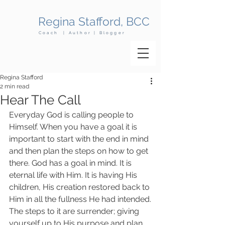
Regina Stafford, BCC
Coach | Author | Blogger
Regina Stafford
2 min read
Hear The Call
Everyday God is calling people to 
Himself. When you have a goal it is 
important to start with the end in mind 
and then plan the steps on how to get 
there. God has a goal in mind. It is 
eternal life with Him. It is having His 
children, His creation restored back to 
Him in all the fullness He had intended.
The steps to it are surrender; giving 
yourself up to His purpose and plan 