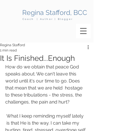
Regina Stafford, BCC
Coach | Author | Blogger
Regina Stafford
1 min read
It Is Finished...Enough
How do we obtain that peace God 
speaks about. We can't leave this 
world until it's our time to go. Does 
that mean that we are held  hostage 
to these tribulations - the stress, the 
challenges, the pain and hurt?
 What I keep reminding myself lately 
 is that He is the way. I can take my 
hurting, tired, stressed, overdone self 