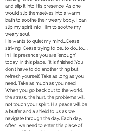
and slip it into His presence. As one 
would slip themselves into a warm 
bath to soothe their weary body, I can 
slip my spirit into Him to soothe my 
weary soul.
He wants to quiet my mind...Cease 
striving. Cease trying to be...to do...to... .
In His presence you are "enough" 
today. In this place, "It is finished".You 
don't have to do another thing but 
refresh yourself. Take as long as you 
need. Take as much as you need. 
When you go back out to the world, 
the stress, the hurt, the problems will 
not touch your spirit. His peace will be 
a buffer and a shield to us as we 
navigate through the day. Each day, 
often, we need to enter this place of 