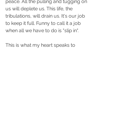
peace. All the pulling and tugging on 
us will deplete us. This life, the 
tribulations, will drain us. It's our job 
to keep it full. Funny to call it a job 
when all we have to do is "slip in". 
This is what my heart speaks to 