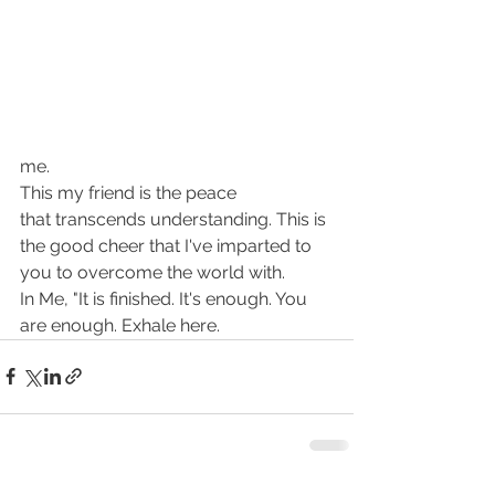
me.
This my friend is the peace 
that transcends understanding. This is 
the good cheer that I've imparted to 
you to overcome the world with.
In Me, "It is finished. It's enough. You 
are enough. Exhale here.