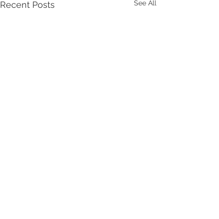
See All
Recent Posts
Comments