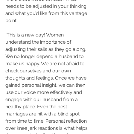
needs to be adjusted in your thinking 
and what you’d like from this vantage 
point.
 This is a new day! Women 
understand the importance of 
adjusting their sails as they go along. 
We no longer depend a husband to 
make us happy. We are not afraid to 
check ourselves and our own 
thoughts and feelings. Once we have 
gained personal insight, we can then 
use our voice more effectively and 
engage with our husband from a 
healthy place. Even the best 
marriages are hit with a blind spot 
from time to time. Personal reflection 
over knee jerk reactions is what helps 