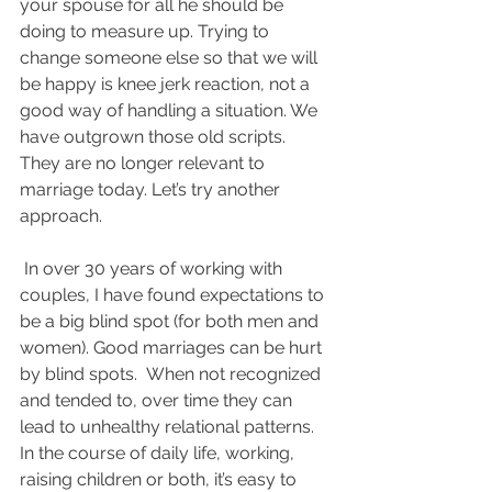
your spouse for all he should be 
doing to measure up. Trying to 
change someone else so that we will 
be happy is knee jerk reaction, not a 
good way of handling a situation. We 
have outgrown those old scripts. 
They are no longer relevant to 
marriage today. Let’s try another 
approach.
 In over 30 years of working with 
couples, I have found expectations to 
be a big blind spot (for both men and 
women). Good marriages can be hurt 
by blind spots.  When not recognized 
and tended to, over time they can 
lead to unhealthy relational patterns. 
In the course of daily life, working, 
raising children or both, it’s easy to 