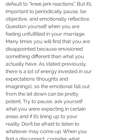
default to “knee jerk reactions”. But it’s 
important to periodically pause, be 
objective, and emotionally reflective. 
Question yourself when you are 
feeling unfulfilled in your marriage. 
Many times you will find that you are 
disappointed because envisioned 
something different than what you 
actually have. As stated previously, 
there is a lot of energy invested in our 
expectations (thoughts and 
imaginings), so the emotional fall out 
from the let down can be pretty 
potent. Try to pause, ask yourself 
what you were expecting in certain 
areas and if it’s lining up to your 
reality. Don’t be afraid to listen to 
whatever may come up. When you 
find a disconnect, consider what 