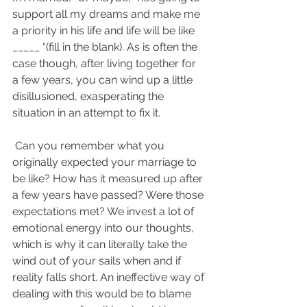
support all my dreams and make me 
a priority in his life and life will be like 
_____ “(fill in the blank). As is often the 
case though, after living together for 
a few years, you can wind up a little 
disillusioned, exasperating the 
situation in an attempt to fix it.
 Can you remember what you 
originally expected your marriage to 
be like? How has it measured up after 
a few years have passed? Were those 
expectations met? We invest a lot of 
emotional energy into our thoughts, 
which is why it can literally take the 
wind out of your sails when and if 
reality falls short. An ineffective way of 
dealing with this would be to blame 