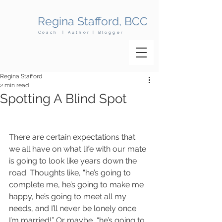
Regina Stafford, BCC
Coach | Author | Blogger
Regina Stafford
2 min read
Spotting A Blind Spot
There are certain expectations that 
we all have on what life with our mate 
is going to look like years down the 
road. Thoughts like, “he’s going to 
complete me, he’s going to make me 
happy, he’s going to meet all my 
needs, and I’ll never be lonely once 
I’m married!” Or maybe, “he’s going to 