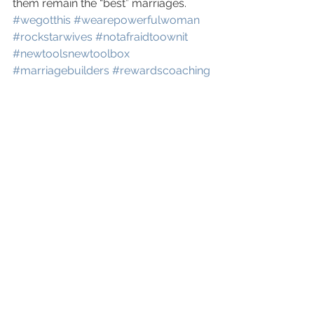
them remain the “best” marriages. 
#wegotthis
#wearepowerfulwoman
#rockstarwives
#notafraidtoownit
#newtoolsnewtoolbox
#marriagebuilders
#rewardscoaching
www.rewardscoaching.com
See All
Recent Posts