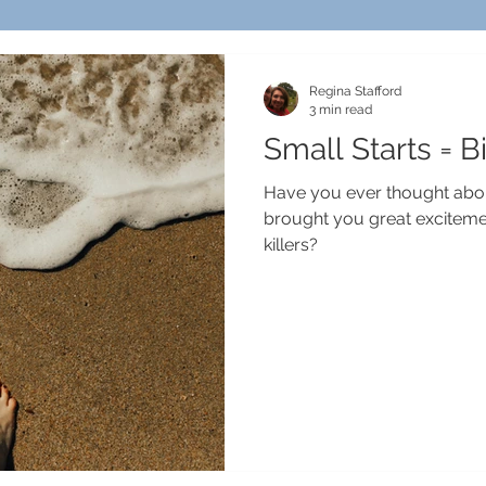
Regina Stafford
3 min read
Small Starts = B
Have you ever thought abou
brought you great exciteme
killers?