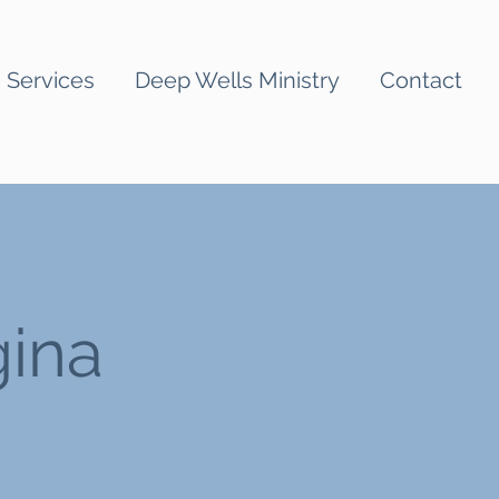
Services
Deep Wells Ministry
Contact
gina