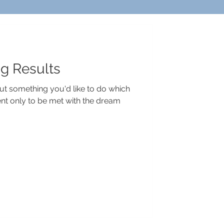
ig Results
t something you'd like to do which
nt only to be met with the dream