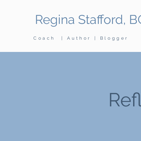
Regina Stafford, 
Coach | Author | Blogger
Ref