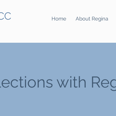
BCC
Home
About Regina
lections with Re