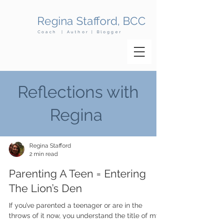
Regina Stafford, BCC
Coach | Author | Blogger
Reflections with
Regina
Regina Stafford
2 min read
Parenting A Teen = Entering
The Lion’s Den
​If you’ve parented a teenager or are in the
throws of it now, you understand the title of my