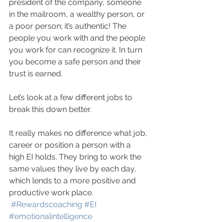
president of the company, someone 
in the mailroom, a wealthy person, or 
a poor person; it’s authentic! The 
people you work with and the people 
you work for can recognize it. In turn 
you become a safe person and their 
trust is earned.
Let’s look at a few different jobs to 
break this down better.
It really makes no difference what job, 
career or position a person with a 
high EI holds. They bring to work the 
same values they live by each day, 
which lends to a more positive and 
productive work place. 
#Rewardscoaching
#EI
#emotionalintelligence