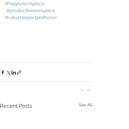
#happyworkplace
#productiveworkplace
#valuerespectandhonor
See All
Recent Posts