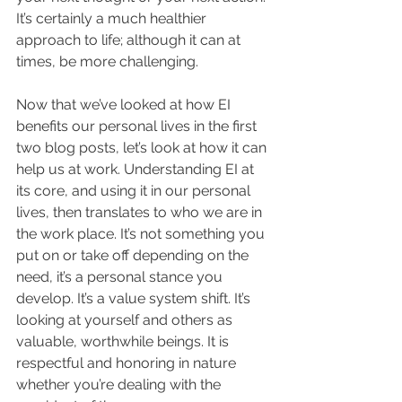
It’s certainly a much healthier 
approach to life; although it can at 
times, be more challenging.
Now that we’ve looked at how EI 
benefits our personal lives in the first 
two blog posts, let’s look at how it can 
help us at work. Understanding EI at 
its core, and using it in our personal 
lives, then translates to who we are in 
the work place. It’s not something you 
put on or take off depending on the 
need, it’s a personal stance you 
develop. It’s a value system shift. It’s 
looking at yourself and others as 
valuable, worthwhile beings. It is 
respectful and honoring in nature 
whether you’re dealing with the 