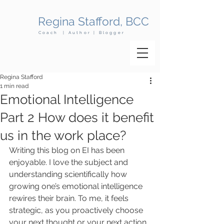
Regina Stafford, BCC
Coach | Author | Blogger
Regina Stafford
1 min read
​Emotional Intelligence
Part 2 How does it benefit
us in the work place?
Writing this blog on EI has been 
enjoyable. I love the subject and 
understanding scientifically how 
growing one’s emotional intelligence 
rewires their brain. To me, it feels 
strategic, as you proactively choose 
your next thought or your next action. 