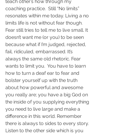
teach other’s how through my 
coaching practice.  Still “No limits” 
resonates within me today. Living a no 
limits life is not without fear though. 
Fear still tries to tell me to live small. It 
doesn’t want me (or you) to be seen 
because what if I’m judged, rejected, 
fail, ridiculed, embarrassed. It’s 
always the same old rhetoric. Fear 
wants to limit you.  You have to learn 
how to turn a deaf ear to fear and 
bolster yourself up with the truth 
about how powerful and awesome 
you really are; you have a big God on 
the inside of you supplying everything 
you need to live large and make a 
difference in this world. Remember 
there is always to sides to every story. 
Listen to the other side which is you 