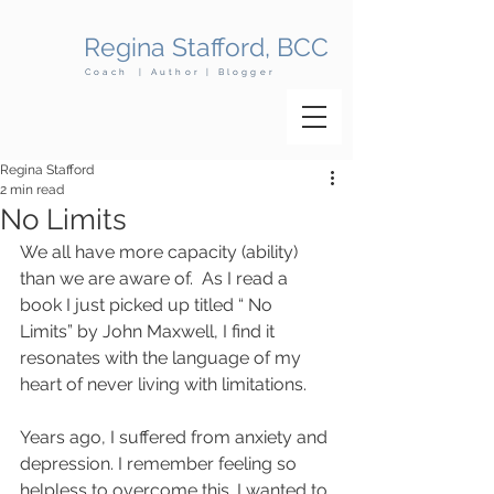
Regina Stafford, BCC
Coach | Author | Blogger
Regina Stafford
2 min read
No Limits
We all have more capacity (ability) 
than we are aware of.  As I read a 
book I just picked up titled “ No 
Limits” by John Maxwell, I find it 
resonates with the language of my 
heart of never living with limitations.
Years ago, I suffered from anxiety and 
depression. I remember feeling so 
helpless to overcome this. I wanted to 