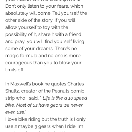
Don’t only listen to your fears, which 
absolutely will come. Tell yourself the 
other side of the story. If you will 
allow yourself to toy with the 
possibility of it, share it with a friend 
and pray, you will find yourself living 
some of your dreams. There’s no 
magic formula and no one is more 
courageous than you to blow your 
limits off.
In Maxwell’s book he quotes Charles 
Shultz, creator of the Peanuts comic 
strip who   said, “ 
Life is like a 10 speed 
bike. Most of us have gears we never 
even use.”
I love bike riding but the truth is I only 
use 2 maybe 3 gears when I ride. I’m 