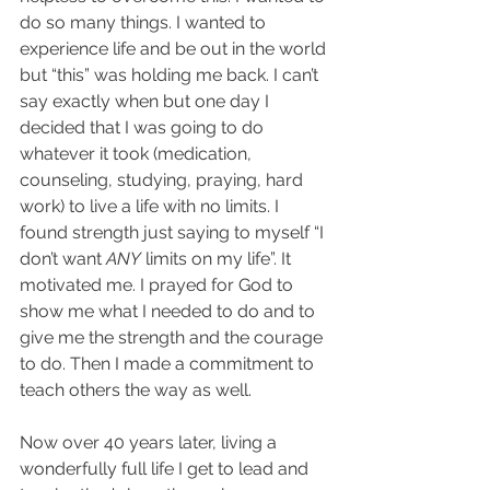
do so many things. I wanted to 
experience life and be out in the world 
but “this” was holding me back. I can’t 
say exactly when but one day I 
decided that I was going to do 
whatever it took (medication, 
counseling, studying, praying, hard 
work) to live a life with no limits. I 
found strength just saying to myself “I 
don’t want 
ANY
 limits on my life”. It 
motivated me. I prayed for God to 
show me what I needed to do and to 
give me the strength and the courage 
to do. Then I made a commitment to 
teach others the way as well.
Now over 40 years later, living a 
wonderfully full life I get to lead and 