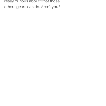
really curious about what those 
others gears can do. Aren’t you?