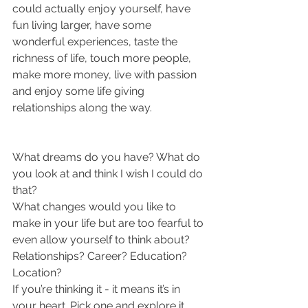
could actually enjoy yourself, have 
fun living larger, have some 
wonderful experiences, taste the 
richness of life, touch more people, 
make more money, live with passion 
and enjoy some life giving 
relationships along the way.
What dreams do you have? What do 
you look at and think I wish I could do 
that?
What changes would you like to 
make in your life but are too fearful to 
even allow yourself to think about? 
Relationships? Career? Education? 
Location?
If you’re thinking it - it means it’s in 
your heart. Pick one and explore it. 